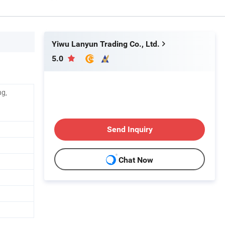
Yiwu Lanyun Trading Co., Ltd.
5.0
ng,
Send Inquiry
Chat Now