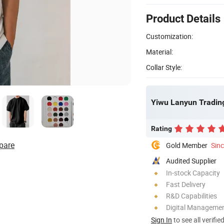
Product Details
Customization:
Material:
Collar Style:
Yiwu Lanyun Trading
Rating
pare
Gold Member
Sin
Audited Supplier
In-stock Capacity
Fast Delivery
R&D Capabilities
Digital Managemen
Sign In
to see all verifie