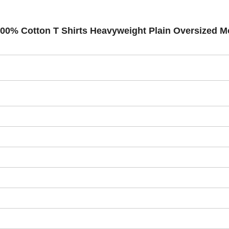
 100% Cotton T Shirts Heavyweight Plain Oversized 