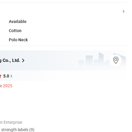
Available
Cotton
Polo Neck
 Co., Ltd.
5.0
ce 2025
t Enterprise
d strength labels (9)