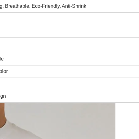
ing, Breathable, Eco-Friendly, Anti-Shrink
le
olor
ign