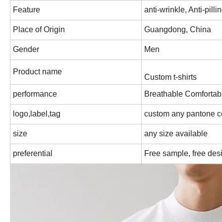
Feature
anti-wrinkle, Anti-pill
Place of Origin
Guangdong, China
Gender
Men
Product name
Custom t-shirts
performance
Breathable Comfortab
logo,label,tag
custom any pantone c
size
any size available
preferential
Free sample, free des