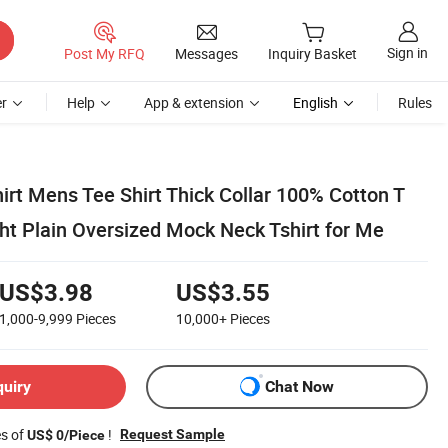
Sign in
Post My RFQ
Messages
Inquiry Basket
r
Help
App & extension
English
Rules
irt Mens Tee Shirt Thick Collar 100% Cotton T
ht Plain Oversized Mock Neck Tshirt for Me
US$3.98
US$3.55
1,000-9,999
Pieces
10,000+
Pieces
quiry
Chat Now
es of
!
Request Sample
US$ 0/Piece