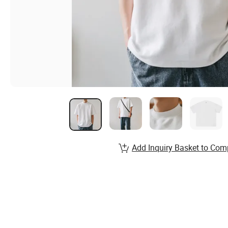
Add Inquiry Basket to Com