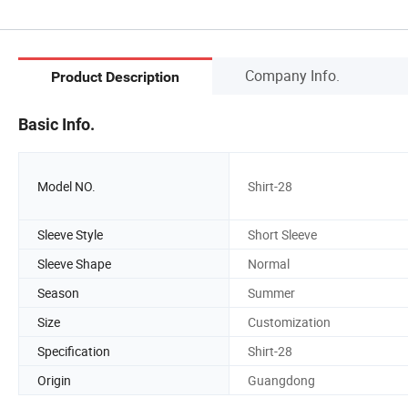
Company Info.
Product Description
Basic Info.
Model NO.
Shirt-28
Sleeve Style
Short Sleeve
Sleeve Shape
Normal
Season
Summer
Size
Customization
Specification
Shirt-28
Origin
Guangdong