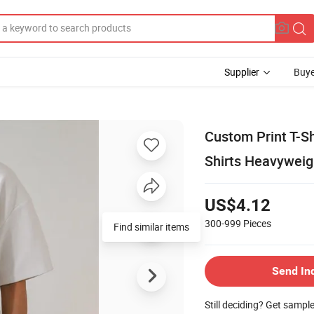
Supplier
Buye
Custom Print T-Sh
Shirts Heavyweig
US$4.12
300-999
Pieces
Find similar items
Send In
Still deciding? Get sampl