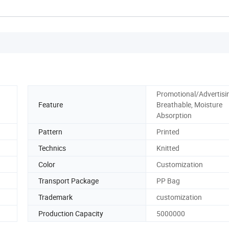
Promotional/Advertisi
Feature
Breathable, Moisture
Absorption
Pattern
Printed
Technics
Knitted
Color
Customization
Transport Package
PP Bag
Trademark
customization
Production Capacity
5000000