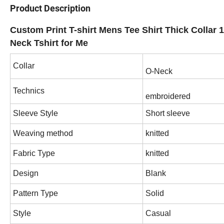
Product Description
Custom Print T-shirt Mens Tee Shirt Thick Collar
Neck Tshirt for Me
Collar
O-Neck
Technics
embroidered
Sleeve Style
Short sleeve
Weaving method
knitted
Fabric Type
knitted
Design
Blank
Pattern Type
Solid
Style
Casual