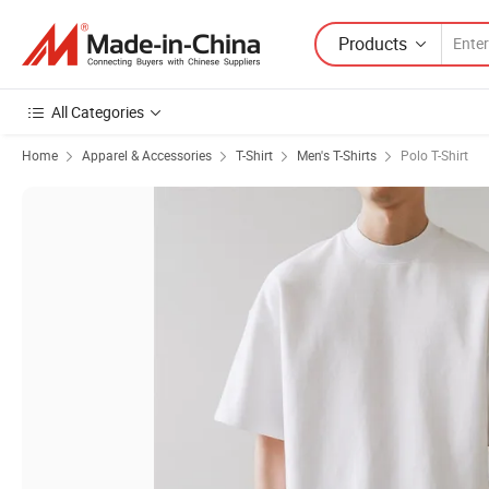
Products
All Categories
Home
Apparel & Accessories
T-Shirt
Men's T-Shirts
Polo T-Shirt