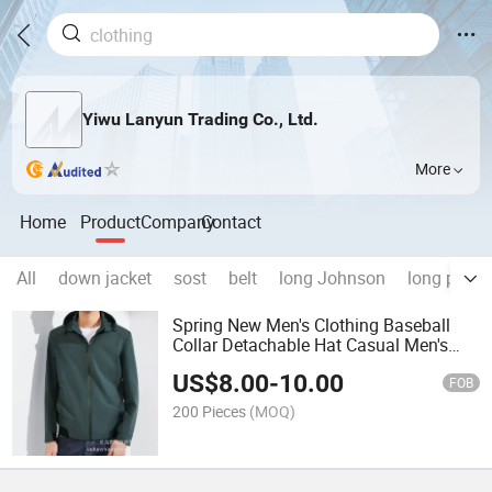
Yiwu Lanyun Trading Co., Ltd.
More
Home
Product
Company
Contact
All
down jacket
sost
belt
long Johnson
long polo
Spring New Men's Clothing Baseball
Collar Detachable Hat Casual Men's
Jacket
US$
8.00
-
10.00
FOB
200 Pieces
(MOQ)