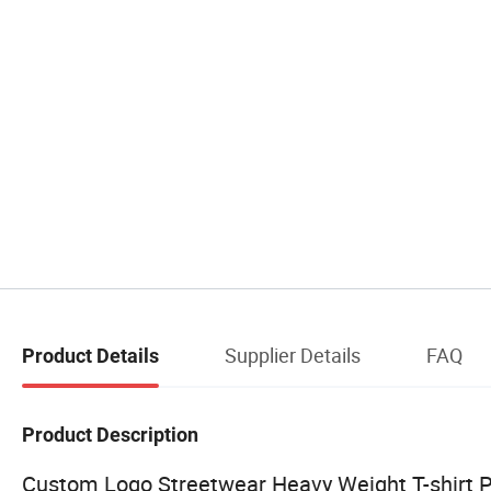
Supplier Details
FAQ
Product Details
Product Description
Custom Logo Streetwear Heavy Weight T-shirt P