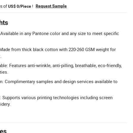
es of
!
Request Sample
US$ 0/Piece
hts
Available in any Pantone color and any size to meet specific
Made from thick black cotton with 220-260 GSM weight for
.
le: Features anti-wrinkle, anti-pilling, breathable, eco-friendly,
ties.
n: Complimentary samples and design services available to
 Supports various printing technologies including screen
idery.
tes