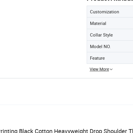
Customization
Material
Collar Style
Model NO.
Feature
View More
rinting Black Cotton Heavyweight Drop Shoulder T