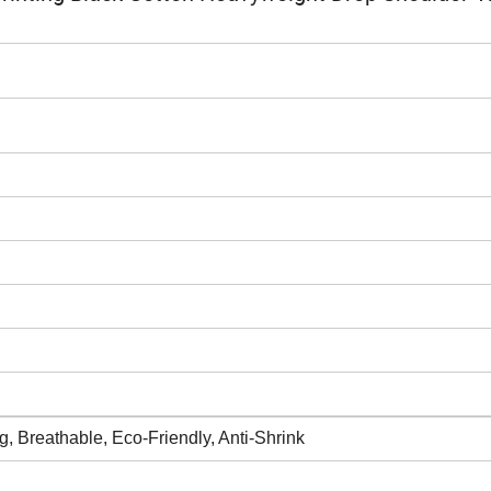
ing, Breathable, Eco-Friendly, Anti-Shrink