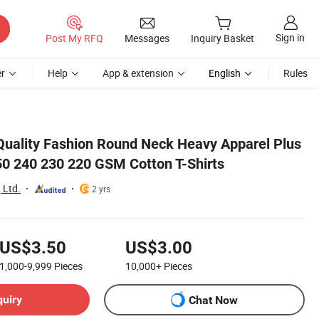
Sign in
Post My RFQ
Messages
Inquiry Basket
r
Help
App & extension
English
Rules
uality Fashion Round Neck Heavy Apparel Plus
50 240 230 220 GSM Cotton T-Shirts
 Ltd.
2 yrs
US$3.50
US$3.00
1,000-9,999
Pieces
10,000+
Pieces
quiry
Chat Now