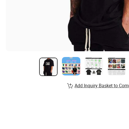
Add Inquiry Basket to Com