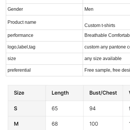
Gender
Men
Product name
Custom t-shirts
performance
Breathable Comfortab
logo,label,tag
custom any pantone c
size
any size available
preferential
Free sample, free des