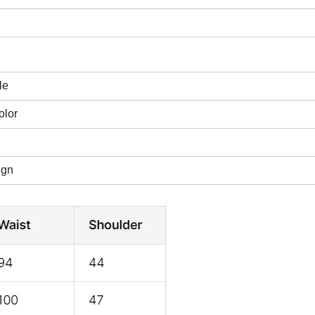
le
olor
ign