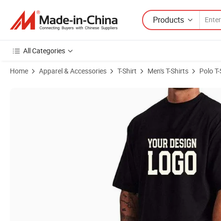
Products
All Categories
Home
Apparel & Accessories
T-Shirt
Men's T-Shirts
Polo T-
Product Images of Wholesale Good Quality Fashion Round Neck Heavy