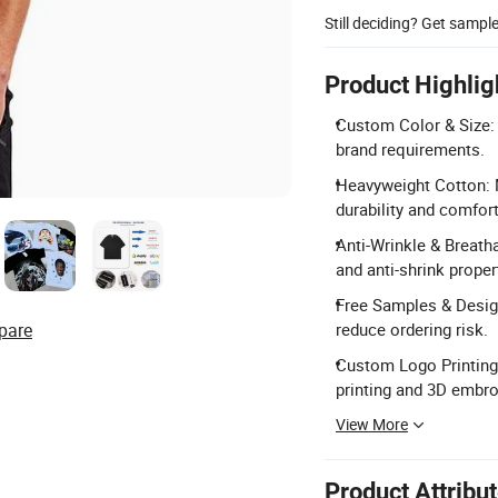
Still deciding? Get sampl
Product Highlig
Custom Color & Size: 
brand requirements.
Heavyweight Cotton: 
durability and comfort
Anti-Wrinkle & Breathab
and anti-shrink proper
Free Samples & Desig
pare
reduce ordering risk.
Custom Logo Printing:
printing and 3D embro
View More
Product Attribu