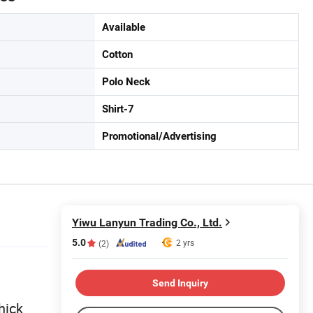
Available
Cotton
Polo Neck
Shirt-7
Promotional/Advertising
Yiwu Lanyun Trading Co., Ltd.
5.0
2 yrs
(2)
Send Inquiry
hick