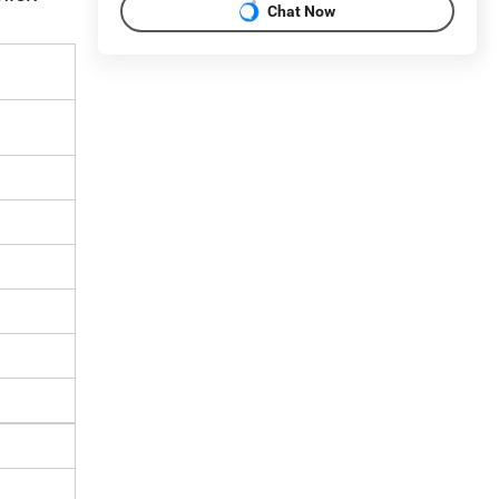
Chat Now