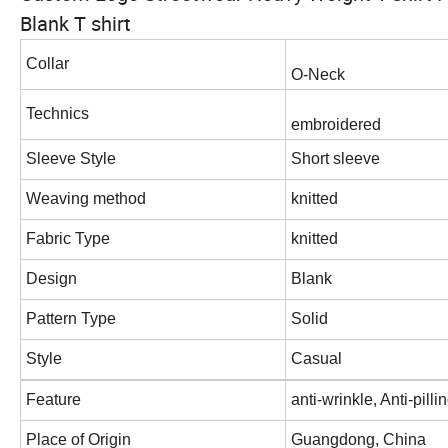
Blank T shirt
Collar
O-Neck
Technics
embroidered
Sleeve Style
Short sleeve
Weaving method
knitted
Fabric Type
knitted
Design
Blank
Pattern Type
Solid
Style
Casual
Feature
anti-wrinkle, Anti-pill
Place of Origin
Guangdong, China