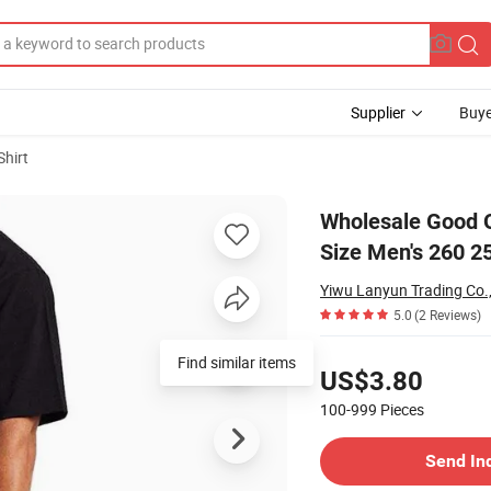
Supplier
Buye
Shirt
 Apparel Plus Size Men's 260 250 240 230 220 GSM Cotton T-Shirts
Wholesale Good Q
Size Men's 260 2
Yiwu Lanyun Trading Co.,
5.0
(2 Reviews)
Pricing
US$3.80
100-999
Pieces
Contact Supplier
Send In